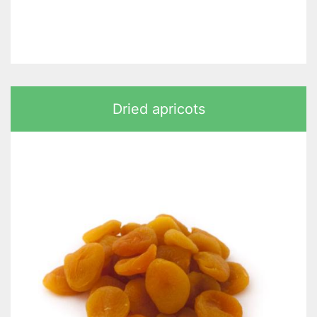
Dried apricots