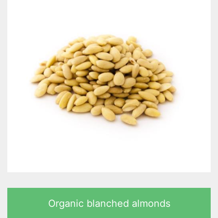
Organic blanched almonds