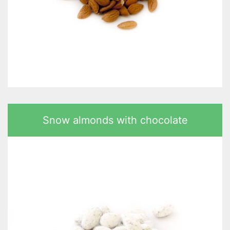
Snow almonds with chocolate