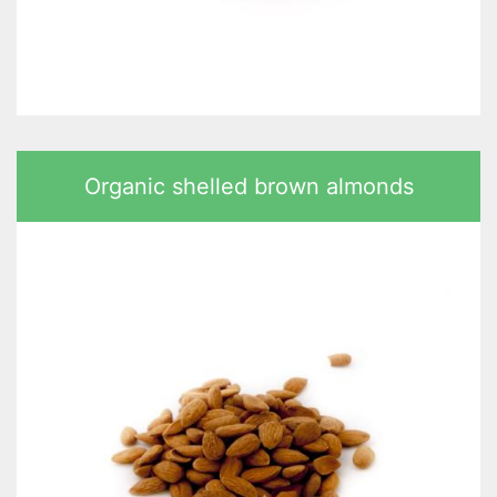
Organic shelled brown almonds