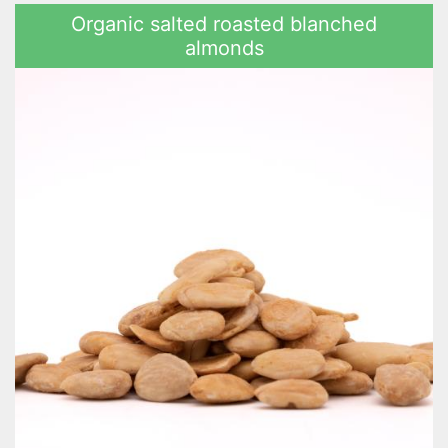
Organic salted roasted blanched
almonds