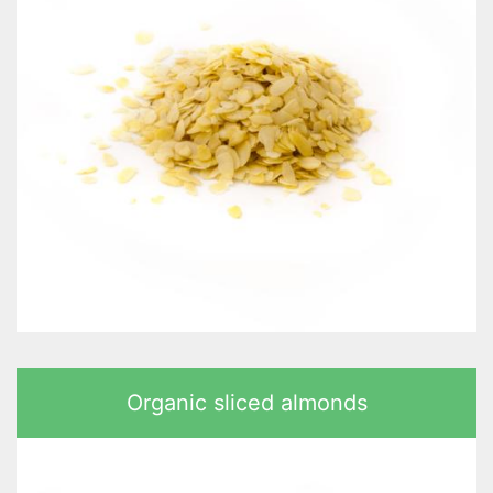
Organic sliced almonds