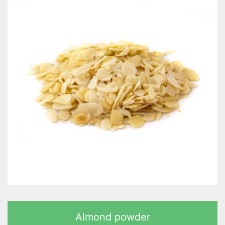
Almond powder