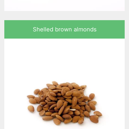
Shelled brown almonds