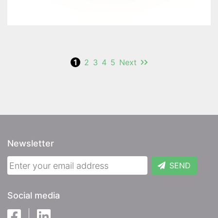
1
2
3
4
5
Next
Newsletter
SEND
Social media