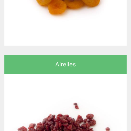
Airelles