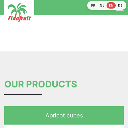
FR
NL
EN
DE
OUR PRODUCTS
Apricot cubes