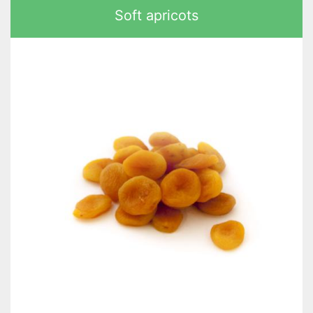
Soft apricots