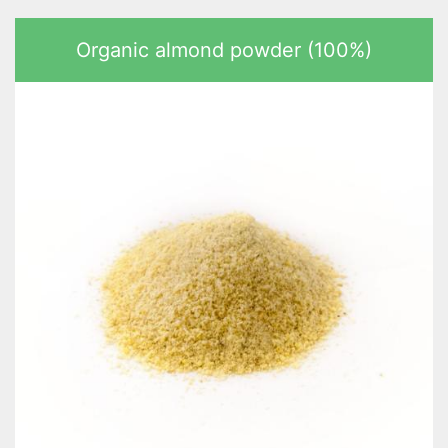
Organic almond powder (100%)