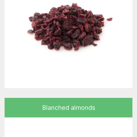
Blanched almonds