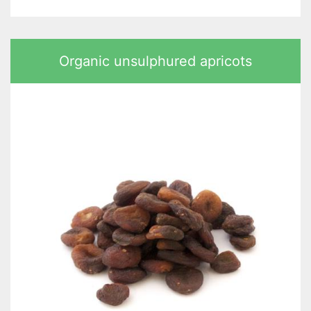
Organic unsulphured apricots