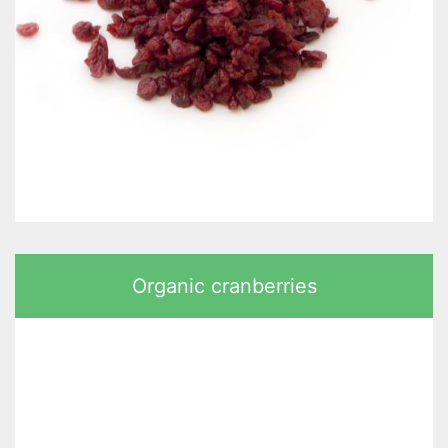
Organic cranberries