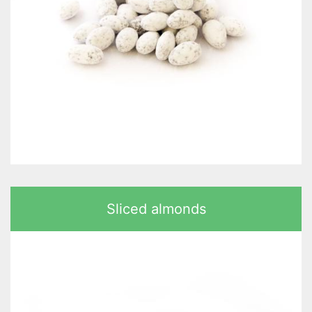
Sliced almonds