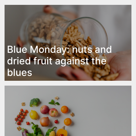
Blue Monday: nuts and
dried fruit against the
blues