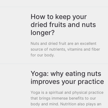
How to keep your
dried fruits and nuts
longer?
Nuts and dried fruit are an excellent
source of nutrients, vitamins and fiber
for our body.
Yoga: why eating nuts
improves your practice
Yoga is a spiritual and physical practice
that brings immense benefits to our
body and mind. Nutrition also plays an