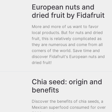
European nuts and
dried fruit by Fidafruit
More and more of us want to favor
local products. But for nuts and dried
fruit, this is relatively complicated as
they are numerous and come from all
corners of the world. Save time and
discover Fidafruit's European nuts and
dried fruit!
Chia seed: origin and
benefits
Discover the benefits of chia seeds, a
Mexican superfood consumed for over