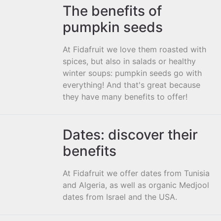
The benefits of
pumpkin seeds
At Fidafruit we love them roasted with
spices, but also in salads or healthy
winter soups: pumpkin seeds go with
everything! And that's great because
they have many benefits to offer!
Dates: discover their
benefits
At Fidafruit we offer dates from Tunisia
and Algeria, as well as organic Medjool
dates from Israel and the USA.