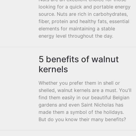
looking for a quick and portable energy
source. Nuts are rich in carbohydrates,
fiber, protein and healthy fats, essential
elements for maintaining a stable
energy level throughout the day.
5 benefits of walnut
kernels
Whether you prefer them in shell or
shelled, walnut kernels are a must. You'll
find them easily in our beautiful Belgian
gardens and even Saint Nicholas has
made them a symbol of the holidays.
But do you know their many benefits?