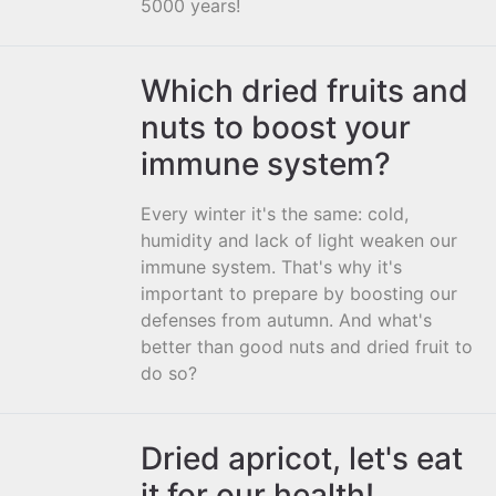
5000 years!
Which dried fruits and
nuts to boost your
immune system?
Every winter it's the same: cold,
humidity and lack of light weaken our
immune system. That's why it's
important to prepare by boosting our
defenses from autumn. And what's
better than good nuts and dried fruit to
do so?
Dried apricot, let's eat
it for our health!