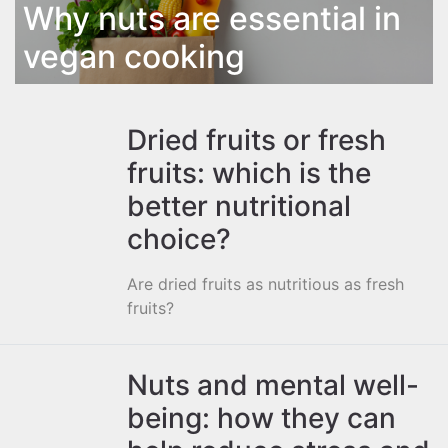
Why nuts are essential in
vegan cooking
Dried fruits or fresh
fruits: which is the
better nutritional
choice?
Are dried fruits as nutritious as fresh
fruits?
Nuts and mental well-
being: how they can