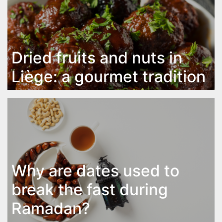
Dried fruits and nuts in
Liège: a gourmet tradition
Why are dates used to
break the fast during
Ramadan?