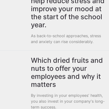
help reduce stress and
improve your mood at
the start of the school
year.
As back-to-school approaches, stress
and anxiety can rise considerably.
Which dried fruits and
nuts to offer your
employees and why it
matters
By investing in your employees' health,
you also invest in your company's long-
term success.