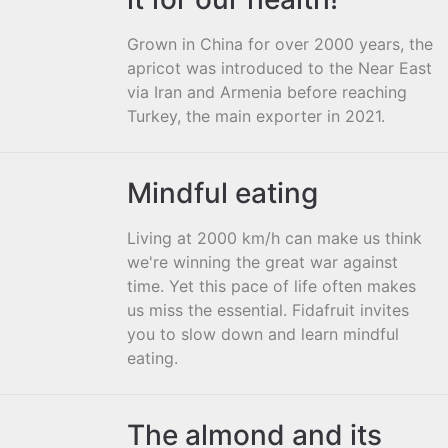
Grown in China for over 2000 years, the
apricot was introduced to the Near East
via Iran and Armenia before reaching
Turkey, the main exporter in 2021.
Mindful eating
Living at 2000 km/h can make us think
we're winning the great war against
time. Yet this pace of life often makes
us miss the essential. Fidafruit invites
you to slow down and learn mindful
eating.
The almond and its