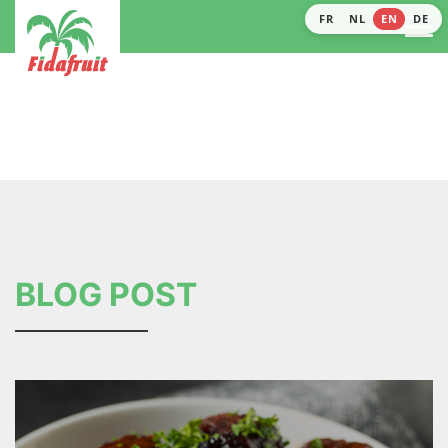
FR
NL
EN
DE
BLOG POST