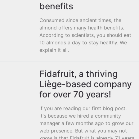
benefits
Consumed since ancient times, the
almond offers many health benefits.
According to scientists, you should eat
10 almonds a day to stay healthy. We
explain it all.
Fidafruit, a thriving
Liège-based company
for over 70 years!
If you are reading our first blog post,
it's because we hired a community
manager a few months ago to grow our
web presence. But what you may not
know is that Fidafruit is already 71 years