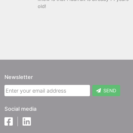
old!
Newsletter
SEND
Social media