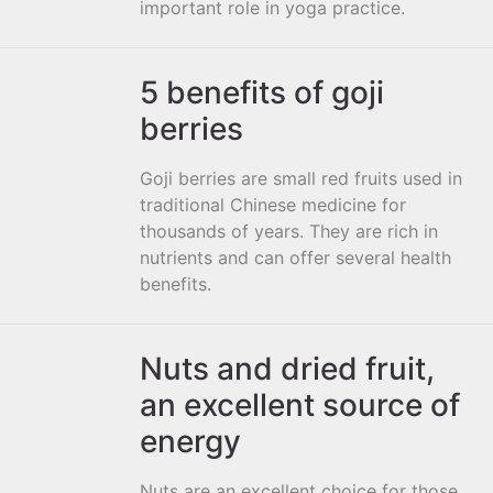
important role in yoga practice.
5 benefits of goji
berries
Goji berries are small red fruits used in
traditional Chinese medicine for
thousands of years. They are rich in
nutrients and can offer several health
benefits.
Nuts and dried fruit,
an excellent source of
energy
Nuts are an excellent choice for those